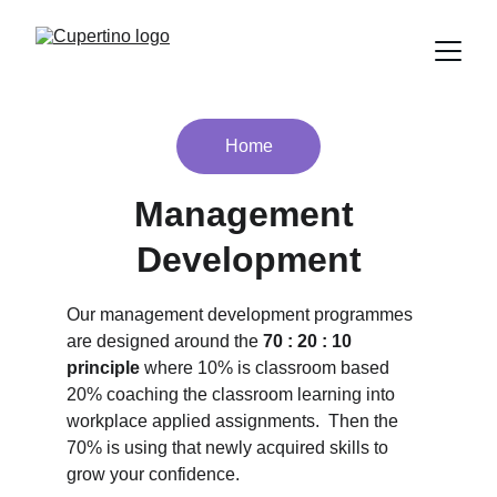
Home
Management 
Development
Our management development programmes 
are designed around the
 70 : 20 : 10 
principle 
where 10% is classroom based 
20% coaching the classroom learning into 
workplace applied assignments.  Then the 
70% is using that newly acquired skills to 
grow your confidence.