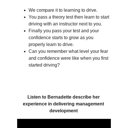
We compare it to learning to drive.
You pass a theory test then learn to start 
driving with an instructor next to you.
Finally you pass your test and your 
confidence starts to grow as you 
properly learn to drive. 
Can you remember what level your fear 
and confidence were like when you first 
started driving? 
Listen to Bernadette describe her 
experience in delivering management 
development 