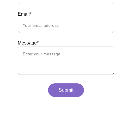
Email*
Message*
Submit
Take a look at our LinkedIn.