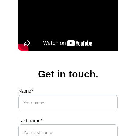
Get in touch.
Name*
Last name*