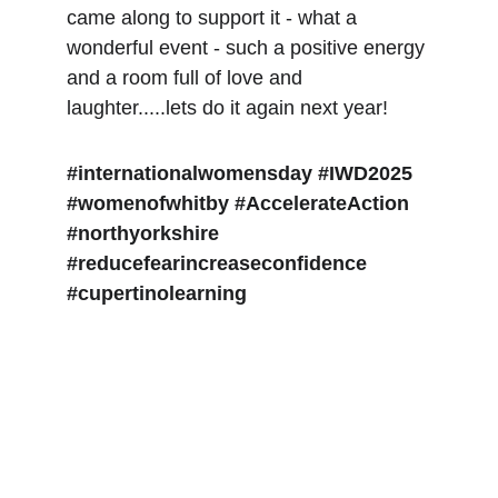
came along to support it - what a 
wonderful event - such a positive energy 
and a room full of love and 
laughter.....lets do it again next year!
#internationalwomensday
#IWD2025
#womenofwhitby
#AccelerateAction
#northyorkshire
#reducefearincreaseconfidence
#cupertinolearning