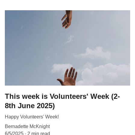
This week is Volunteers' Week (2-
8th June 2025)
Happy Volunteers' Week!
Bernadette McKnight
6/5/2025
2 min read