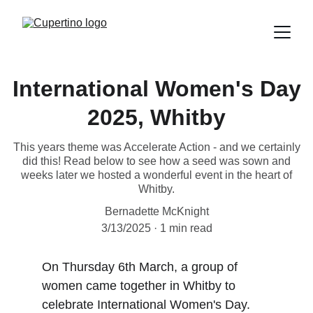
International Women's Day
2025, Whitby
This years theme was Accelerate Action - and we certainly
did this! Read below to see how a seed was sown and
weeks later we hosted a wonderful event in the heart of
Whitby.
Bernadette McKnight
3/13/2025
1 min read
On Thursday 6th March, a group of 
women came together in Whitby to 
celebrate International Women's Day.