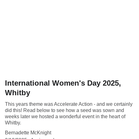
International Women's Day 2025,
Whitby
This years theme was Accelerate Action - and we certainly
did this! Read below to see how a seed was sown and
weeks later we hosted a wonderful event in the heart of
Whitby.
Bernadette McKnight