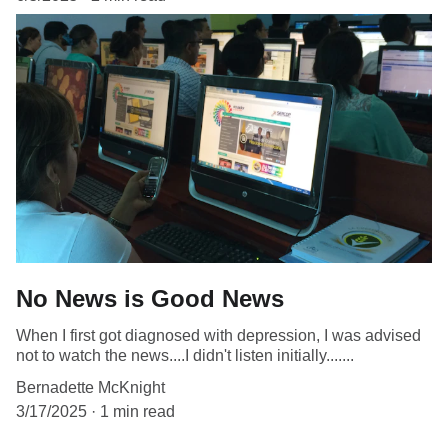
No News is Good News
When I first got diagnosed with depression, I was advised
not to watch the news....I didn't listen initially.......
Bernadette McKnight
3/17/2025
1 min read