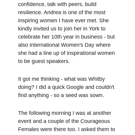
confidence, talk with peers, build 
resilience. Andrea is one of the most 
inspiring women I have ever met. She 
kindly invited us to join her in York to 
celebrate her 10th year in business - but 
also International Women's Day where 
she had a line up of inspirational women 
to be guest speakers.
It got me thinking - what was Whitby 
doing? I did a quick Google and couldn't 
find anything - so a seed was sown.
The following morning I was at another 
event and a couple of the Courageous 
Females were there too. I asked them to 