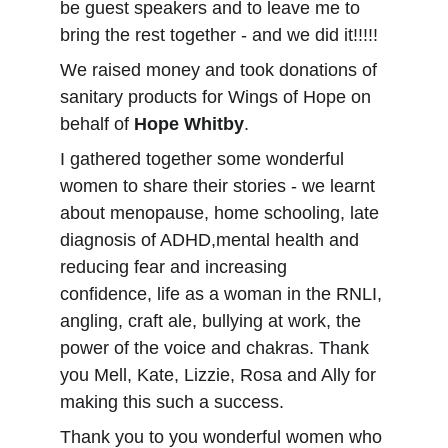
be guest speakers and to leave me to 
bring the rest together - and we did it!!!!!
We raised money and took donations of 
sanitary products for Wings of Hope on 
behalf of 
Hope Whitby
.
I gathered together some wonderful 
women to share their stories - we learnt 
about menopause, home schooling, late 
diagnosis of ADHD,mental health and 
reducing fear and increasing 
confidence, life as a woman in the RNLI, 
angling, craft ale, bullying at work, the 
power of the voice and chakras. Thank 
you Mell, Kate, Lizzie, Rosa and Ally for 
making this such a success.
Thank you to you wonderful women who 