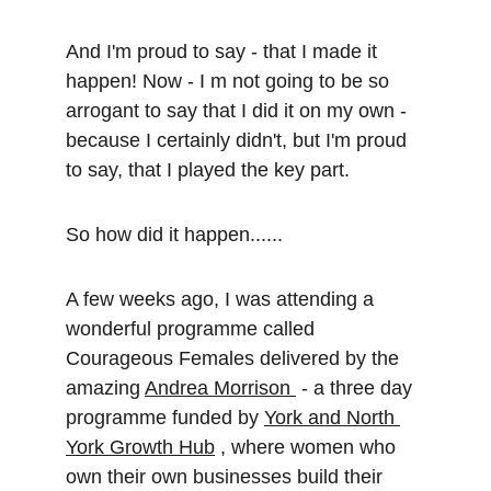
And I'm proud to say - that I made it 
happen! Now - I m not going to be so 
arrogant to say that I did it on my own - 
because I certainly didn't, but I'm proud 
to say, that I played the key part.
So how did it happen......
A few weeks ago, I was attending a 
wonderful programme called 
Courageous Females delivered by the 
amazing 
Andrea Morrison 
 - a three day 
programme funded by 
York and North 
York Growth Hub
 , where women who 
own their own businesses build their 